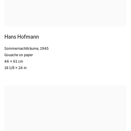
Hans Hofmann
Sommernachtträume
,
1945
Gouache on paper
46 x 61 cm
18 1/8 x 24 in