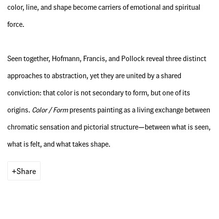
color, line, and shape become carriers of emotional and spiritual
force.
Seen together, Hofmann, Francis, and Pollock reveal three distinct
approaches to abstraction, yet they are united by a shared
conviction: that color is not secondary to form, but one of its
origins.
Color / Form
presents painting as a living exchange between
chromatic sensation and pictorial structure—between what is seen,
what is felt, and what takes shape.
Share