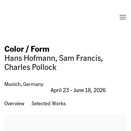
Color / Form
Hans Hofmann, Sam Francis,
Charles Pollock
Munich, Germany
April 23 - June 18, 2026
Overview
Selected Works