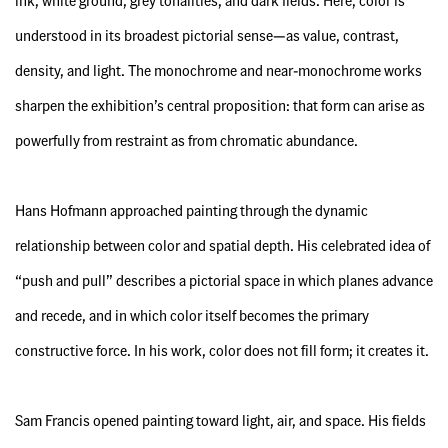
ink, white ground, grey tonalities, and dark fields. Here, color is
understood in its broadest pictorial sense—as value, contrast,
density, and light. The monochrome and near-monochrome works
sharpen the exhibition’s central proposition: that form can arise as
powerfully from restraint as from chromatic abundance.
Hans Hofmann approached painting through the dynamic
relationship between color and spatial depth. His celebrated idea of
“push and pull” describes a pictorial space in which planes advance
and recede, and in which color itself becomes the primary
constructive force. In his work, color does not fill form; it creates it.
Sam Francis opened painting toward light, air, and space. His fields