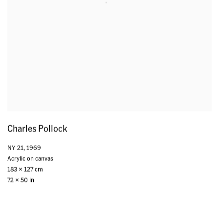
Charles Pollock
NY 21
,
1969
Acrylic on canvas
183 x 127 cm
72 x 50 in