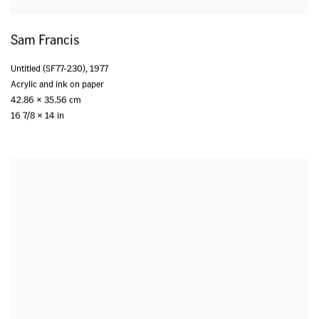
Sam Francis
Untitled (SF77-230)
,
1977
Acrylic and ink on paper
42.86 x 35.56 cm
16 7/8 x 14 in