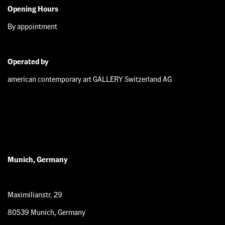
Opening Hours
By appointment
Operated by
american contemporary art GALLERY Switzerland AG
Munich, Germany
Maximilianstr. 29
80539 Munich, Germany