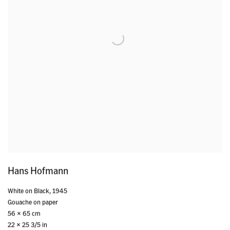
Hans Hofmann
White on Black
,
1945
Gouache on paper
56 x 65 cm
22 x 25 3/5 in