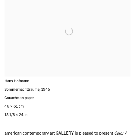
Hans Hofmann
Sommernachtträume
,
1945
Gouache on paper
46 x 61 cm
18 1/8 x 24 in
american contemporary art GALLERY is pleased to present
Color /