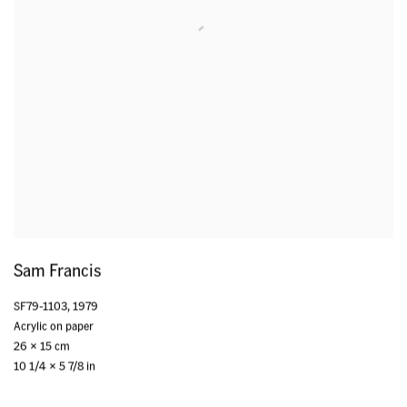
Sam Francis
SF79-1103
,
1979
Acrylic on paper
26 x 15 cm
10 1/4 x 5 7/8 in