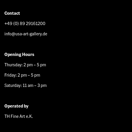
Contact
+49 (0) 89 29161200
info@usa-art-gallery.de
Opening Hours
Thursday: 2 pm – 5 pm
Friday: 2 pm – 5 pm
Saturday: 11 am – 3 pm
Operated by
TH Fine Art e.K.