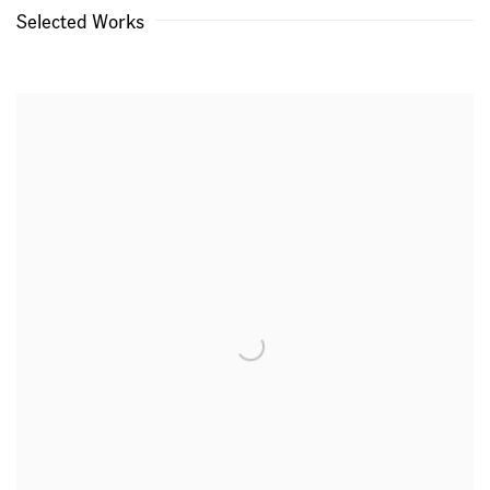
Selected Works