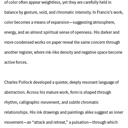
of color often appear weightless, yet they are carefully held in
balance by gesture, void, and chromatic intensity. In Francis’s work,
color becomes a means of expansion—suggesting atmosphere,
energy, and an almost spiritual sense of openness. His darker and
more condensed works on paper reveal the same concern through
another register, where ink-like density and negative space become
active forces.
Charles Pollock developed a quieter, deeply resonant language of
abstraction. Across his mature work, form is shaped through
rhythm, calligraphic movement, and subtle chromatic
relationships. His ink drawings and paintings alike suggest an inner
movement—an “attack and retreat,” a pulsation—through which