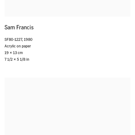
Sam Francis
SF80-1227
,
1980
Acrylic on paper
19 x 13 cm
7 1/2 x 5 1/8 in