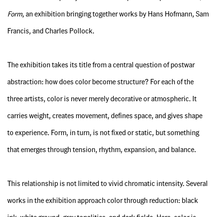
Form
, an exhibition bringing together works by Hans Hofmann, Sam
Francis, and Charles Pollock.
The exhibition takes its title from a central question of postwar
abstraction: how does color become structure? For each of the
three artists, color is never merely decorative or atmospheric. It
carries weight, creates movement, defines space, and gives shape
to experience. Form, in turn, is not fixed or static, but something
that emerges through tension, rhythm, expansion, and balance.
This relationship is not limited to vivid chromatic intensity. Several
works in the exhibition approach color through reduction: black