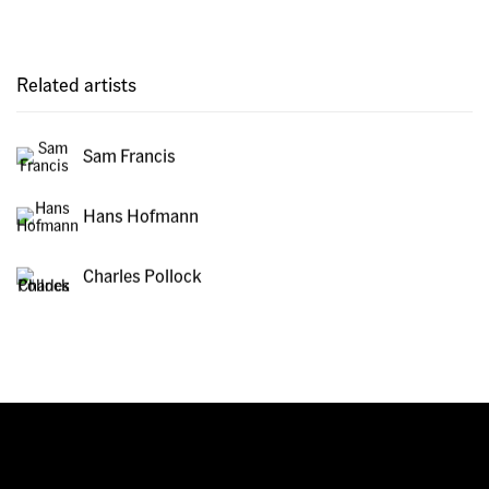
Related artists
Sam Francis
Hans Hofmann
Charles Pollock