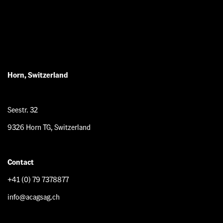
Horn, Switzerland
Seestr. 32
9326 Horn TG, Switzerland
Contact
+41 (0) 79 7378877
info@acagsag.ch