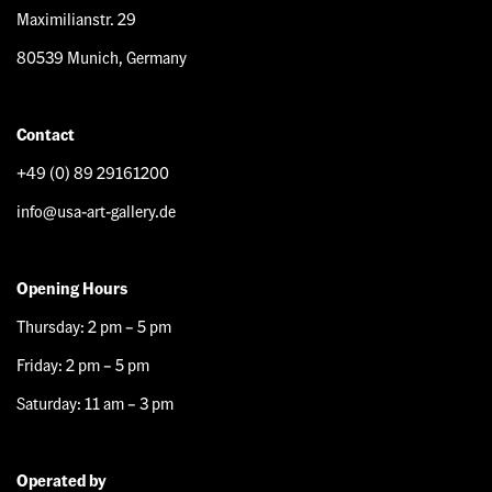
Maximilianstr. 29
80539 Munich, Germany
Contact
+49 (0) 89 29161200
info@usa-art-gallery.de
Opening Hours
Thursday: 2 pm – 5 pm
Friday: 2 pm – 5 pm
Saturday: 11 am – 3 pm
Operated by