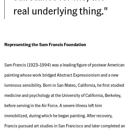
real underlying thing."
Representing the Sam Francis Foundation
Sam Francis (1923–1994) was a leading figure of postwar American
painting whose work bridged Abstract Expressionism and a new
luminous sensibility. Born in San Mateo, California, he first studied
medicine and psychology at the University of California, Berkeley,
before serving in the Air Force. A severe illness left him
immobilized, during which he began painting. After recovery,
Francis pursued art studies in San Francisco and later completed an