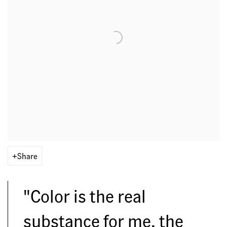
Share
"Color is the real
substance for me, the