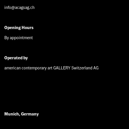
info@acagsag.ch
Opening Hours
By appointment
Operated by
american contemporary art GALLERY Switzerland AG
Munich, Germany