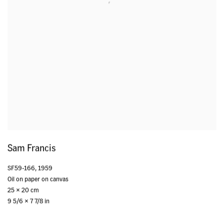
Sam Francis
SF59-166
,
1959
Oil on paper on canvas
25 x 20 cm
9 5/6 x 7 7/8 in