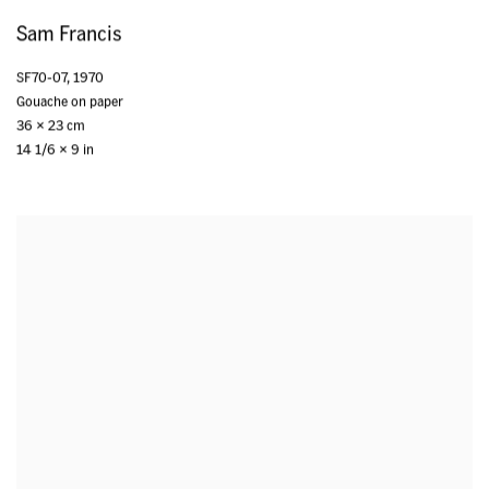
Sam Francis
SF70-07
,
1970
Gouache on paper
36 x 23 cm
14 1/6 x 9 in