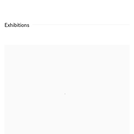
Exhibitions