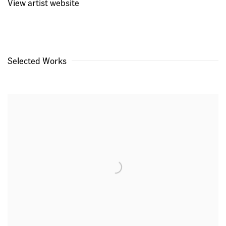
View artist website
Selected Works