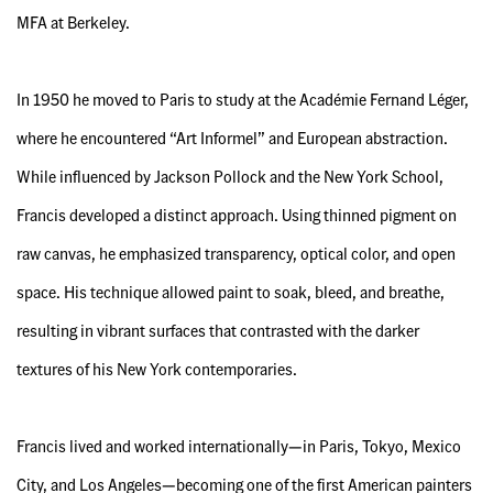
MFA at Berkeley.
In 1950 he moved to Paris to study at the Académie Fernand Léger,
where he encountered “Art Informel” and European abstraction.
While influenced by Jackson Pollock and the New York School,
Francis developed a distinct approach. Using thinned pigment on
raw canvas, he emphasized transparency, optical color, and open
space. His technique allowed paint to soak, bleed, and breathe,
resulting in vibrant surfaces that contrasted with the darker
textures of his New York contemporaries.
Francis lived and worked internationally—in Paris, Tokyo, Mexico
City, and Los Angeles—becoming one of the first American painters