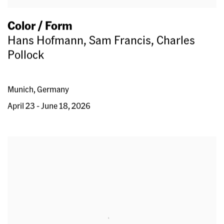
Color / Form
Hans Hofmann, Sam Francis, Charles
Pollock
Munich, Germany
April 23 - June 18, 2026