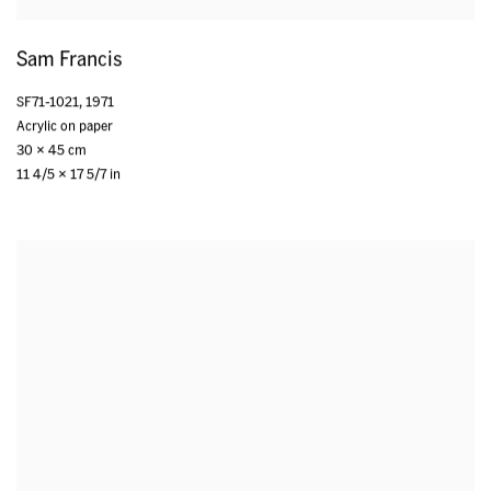
Sam Francis
SF71-1021
,
1971
Acrylic on paper
30 x 45 cm
11 4/5 x 17 5/7 in