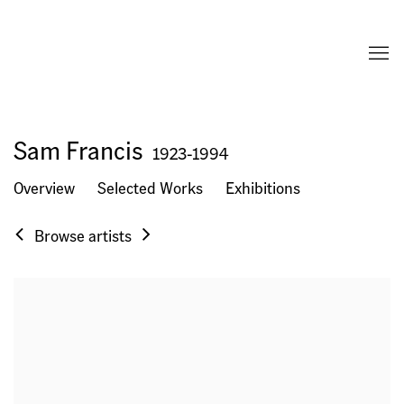
Sam Francis
1923-1994
Overview
Selected Works
Exhibitions
Browse artists