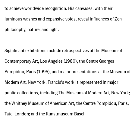
to achieve worldwide recognition. His canvases, with their
luminous washes and expansive voids, reveal influences of Zen
philosophy, nature, and light.
Significant exhibitions include retrospectives at the Museum of
Contemporary Art, Los Angeles (1980), the Centre Georges
Pompidou, Paris (1995), and major presentations at the Museum of
Modern Art, New York. Francis’s work is represented in major
public collections, including The Museum of Modern Art, New York;
the Whitney Museum of American Art; the Centre Pompidou, Paris;
Tate, London; and the Kunstmuseum Basel.