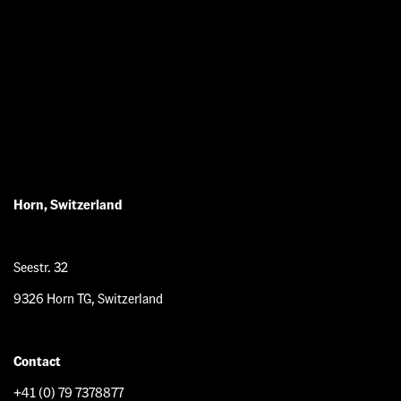
Horn, Switzerland
Seestr. 32
9326 Horn TG, Switzerland
Contact
+41 (0) 79 7378877