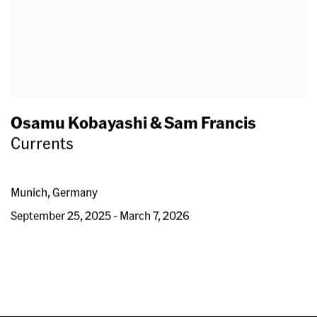
Osamu Kobayashi & Sam Francis
Currents
Munich, Germany
September 25, 2025 - March 7, 2026