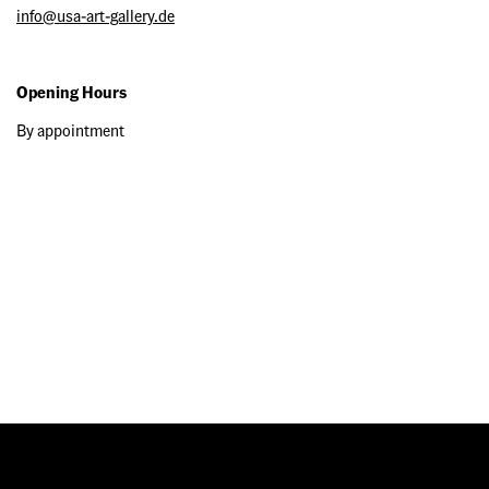
info@usa-art-gallery.de
Opening Hours
By appointment