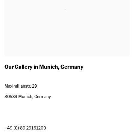
Our Gallery in Munich, Germany
Maximilianstr. 29
80539 Munich, Germany
+49 (0) 89 29161200