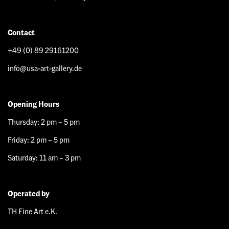
Contact
+49 (0) 89 29161200
info@usa-art-gallery.de
Opening Hours
Thursday: 2 pm – 5 pm
Friday: 2 pm – 5 pm
Saturday: 11 am – 3 pm
Operated by
TH Fine Art e.K.