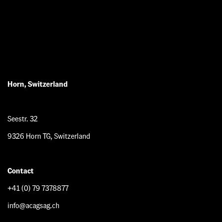
Horn, Switzerland
Seestr. 32
9326 Horn TG, Switzerland
Contact
+41 (0) 79 7378877
info@acagsag.ch