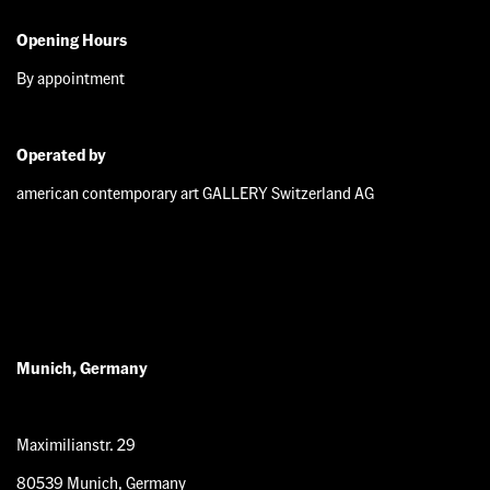
Opening Hours
By appointment
Operated by
american contemporary art GALLERY Switzerland AG
Munich, Germany
Maximilianstr. 29
80539 Munich, Germany