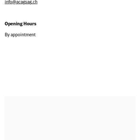
info@acagsag.ch
Opening Hours
By appointment