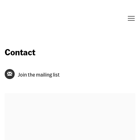
Contact
Join the mailing list