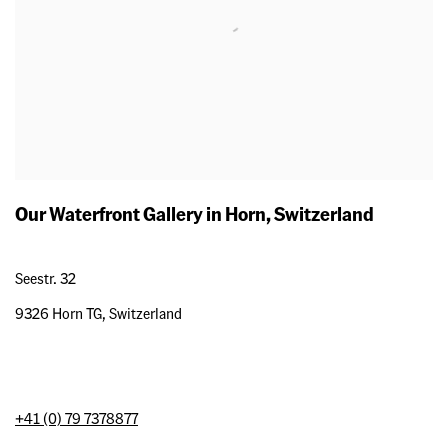
Our Waterfront Gallery in Horn, Switzerland
Seestr. 32
9326 Horn TG, Switzerland
+41 (0) 79 7378877