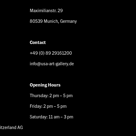
Maximilianstr. 29
80539 Munich, Germany
Contact
+49 (0) 89 29161200
info@usa-art-gallery.de
Opening Hours
Thursday: 2 pm – 5 pm
Friday: 2 pm – 5 pm
Saturday: 11 am – 3 pm
tzerland AG