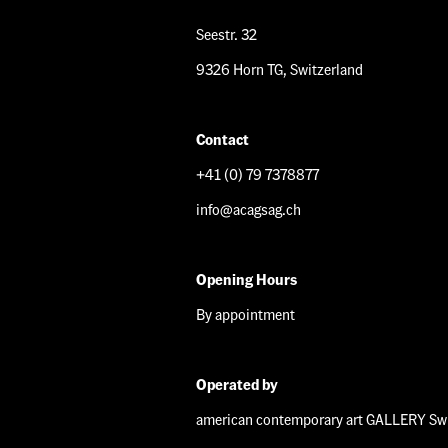
Seestr. 32
9326 Horn TG, Switzerland
Contact
+41 (0) 79 7378877
info@acagsag.ch
Opening Hours
By appointment
Operated by
american contemporary art GALLERY Swi