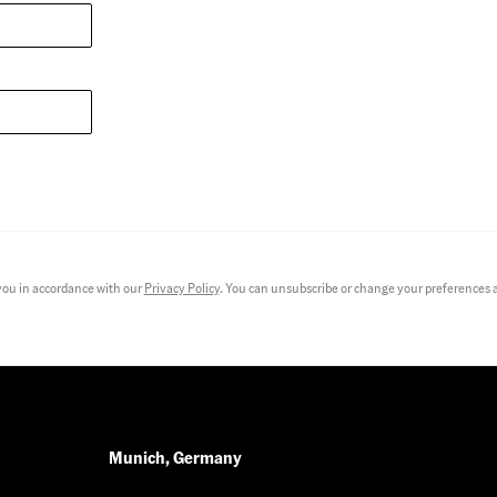
you in accordance with our
Privacy Policy
. You can unsubscribe or change your preferences at
Munich, Germany