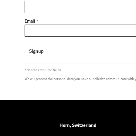
Email *
Signup
* denotes required fields
We will process the personal data you have supplied to communicate with 
Horn, Switzerland