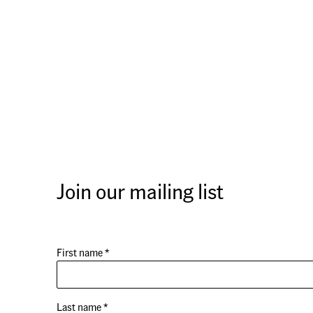
Join our mailing list
First name *
Last name *