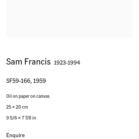
Seestr. 32
9326 Horn TG, Switzerland
Contact
Sam Francis
1923-1994
+41 (0) 79 7378877
info@acagsag.ch
SF59-166
,
1959
Opening Hours
Oil on paper on canvas
By appointment
25 x 20 cm
9 5/6 x 7 7/8 in
Operated by
Enquire