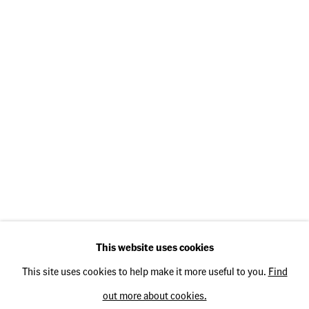
Opening Hours
Thursday: 2 pm – 5 pm
Friday: 2 pm – 5 pm
Saturday: 11 am – 3 pm
Operated by
TH Fine Art e.K.
This website uses cookies
This site uses cookies to help make it more useful to you.
Find
out more about cookies.
Privacy Policy
Accessibility Policy
Cookie Policy