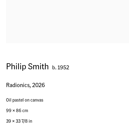
Horn, Switzerland
Seestr. 32
Philip Smith
9326 Horn TG, Switzerland
b. 1952
Radionics
,
2026
Contact
+41 (0) 79 7378877
Oil pastel on canvas
info@acagsag.ch
99 x 86 cm
39 × 33 7/8 in
Opening Hours