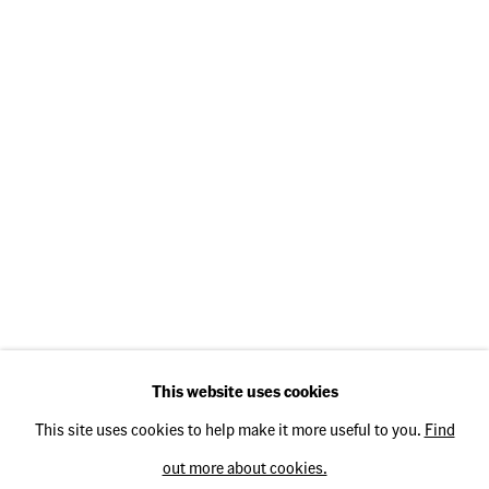
Opening Hours
Thursday: 2 pm – 5 pm
Friday: 2 pm – 5 pm
Saturday: 11 am – 3 pm
Operated by
TH Fine Art e.K.
This website uses cookies
This site uses cookies to help make it more useful to you.
Find
out more about cookies.
Privacy Policy
Accessibility Policy
Cookie Policy