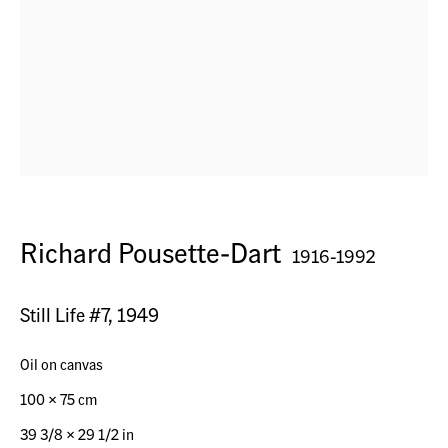
Seestr. 32
9326 Horn TG, Switzerland
Contact
+41 (0) 79 7378877
info@acagsag.ch
Richard Pousette-Dart
1916-1992
Opening Hours
Still Life #7
,
1949
By appointment
Oil on canvas
100 x 75 cm
Operated by
39 3/8 x 29 1/2 in