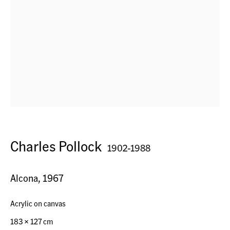
Horn, Switzerland
Seestr. 32
9326 Horn TG, Switzerland
Contact
Charles Pollock
1902-1988
+41 (0) 79 7378877
info@acagsag.ch
Alcona
,
1967
Acrylic on canvas
Opening Hours
183 x 127 cm
By appointment