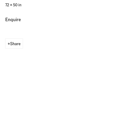
72 x 50 in
Operated by
Enquire
american contemporary art GALLERY Switzerland AG
Share
Munich, Germany
Maximilianstr. 29
80539 Munich, Germany
Contact