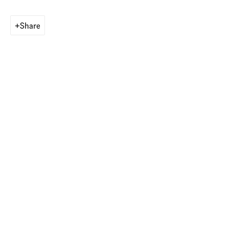
Share
Operated by
american contemporary art GALLERY Switzerland AG
Munich, Germany
Maximilianstr. 29
80539 Munich, Germany
Contact