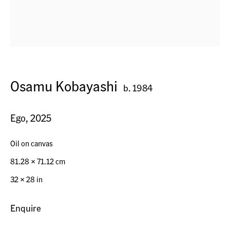
Horn, Switzerland
Osamu Kobayashi
Seestr. 32
b. 1984
9326 Horn TG, Switzerland
Ego
,
2025
Contact
Oil on canvas
+41 (0) 79 7378877
81.28 x 71.12 cm
info@acagsag.ch
32 × 28 in
Enquire
Opening Hours
By appointment